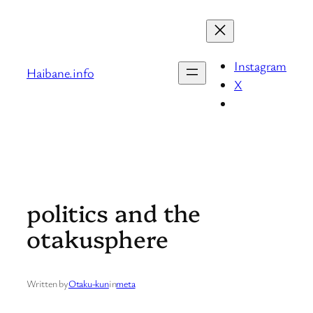
Skip
to
content
Instagram
Haibane.info
X
politics and the
otakusphere
Written by
Otaku-kun
in
meta