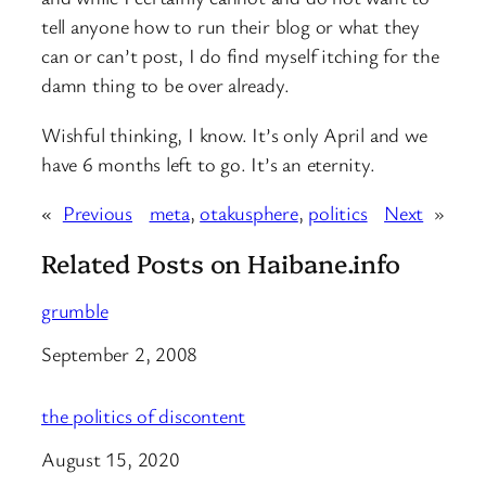
tell anyone how to run their blog or what they
can or can’t post, I do find myself itching for the
damn thing to be over already.
Wishful thinking, I know. It’s only April and we
have 6 months left to go. It’s an eternity.
«
Previous
meta
, 
otakusphere
, 
politics
Next
»
Related Posts on Haibane.info
grumble
Date
September 2, 2008
the politics of discontent
Date
August 15, 2020