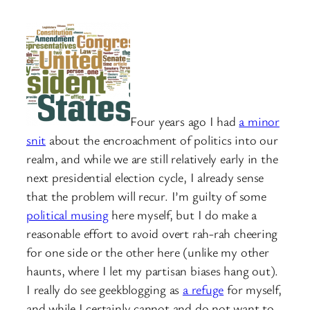
Four years ago I had
a minor
snit
about the encroachment of politics into our
realm, and while we are still relatively early in the
next presidential election cycle, I already sense
that the problem will recur. I’m guilty of some
political musing
here myself, but I do make a
reasonable effort to avoid overt rah-rah cheering
for one side or the other here (unlike my other
haunts, where I let my partisan biases hang out).
I really do see geekblogging as
a refuge
for myself,
and while I certainly cannot and do not want to