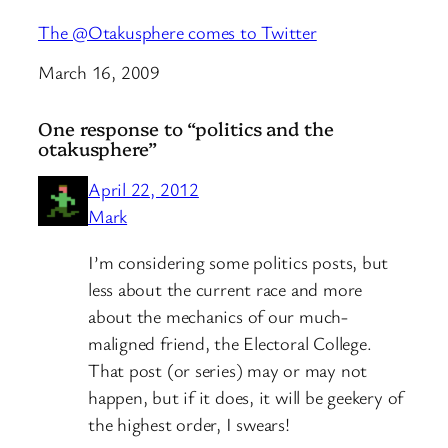
The @Otakusphere comes to Twitter
Date
March 16, 2009
One response to “politics and the
otakusphere”
April 22, 2012
Mark
I’m considering some politics posts, but
less about the current race and more
about the mechanics of our much-
maligned friend, the Electoral College.
That post (or series) may or may not
happen, but if it does, it will be geekery of
the highest order, I swears!