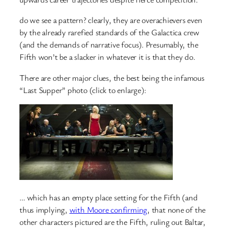
do we see a pattern? clearly, they are overachievers even
by the already rarefied standards of the Galactica crew
(and the demands of narrative focus). Presumably, the
Fifth won’t be a slacker in whatever it is that they do.
There are other major clues, the best being the infamous
“Last Supper” photo (click to enlarge):
… which has an empty place setting for the Fifth (and
thus implying,
with Moore confirming
, that none of the
other characters pictured are the Fifth, ruling out Baltar,