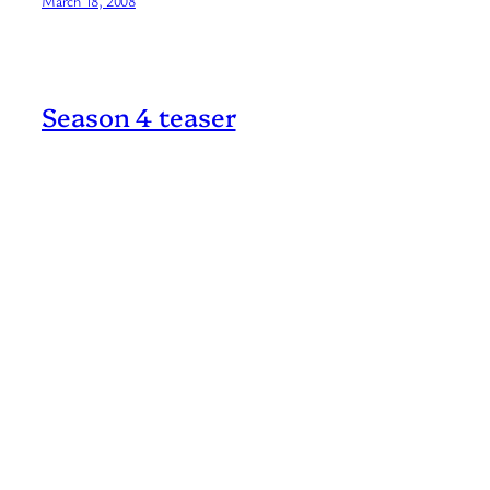
March 18, 2008
Season 4 teaser