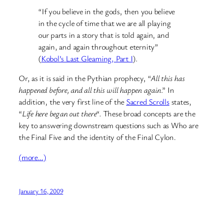
“If you believe in the gods, then you believe
in the cycle of time that we are all playing
our parts in a story that is told again, and
again, and again throughout eternity”
(
Kobol’s Last Gleaming, Part I
).
Or, as it is said in the Pythian prophecy, “
All this has
happened before, and all this will happen again
.” In
addition, the very first line of the
Sacred Scrolls
states,
“
Life here began out there
“. These broad concepts are the
key to answering downstream questions such as Who are
the Final Five and the identity of the Final Cylon.
(more…)
January 16, 2009