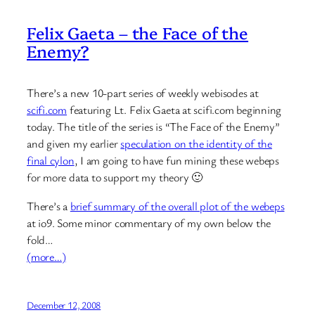
Felix Gaeta – the Face of the
Enemy?
There’s a new 10-part series of weekly webisodes at
scifi.com
featuring Lt. Felix Gaeta at scifi.com beginning
today. The title of the series is “The Face of the Enemy”
and given my earlier
speculation on the identity of the
final cylon
, I am going to have fun mining these webeps
for more data to support my theory 🙂
There’s a
brief summary of the overall plot of the webeps
at io9. Some minor commentary of my own below the
fold…
(more…)
December 12, 2008