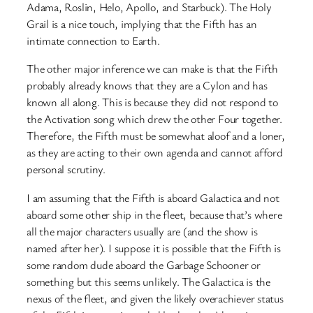
Adama, Roslin, Helo, Apollo, and Starbuck). The Holy
Grail is a nice touch, implying that the Fifth has an
intimate connection to Earth.
The other major inference we can make is that the Fifth
probably already knows that they are a Cylon and has
known all along. This is because they did not respond to
the Activation song which drew the other Four together.
Therefore, the Fifth must be somewhat aloof and a loner,
as they are acting to their own agenda and cannot afford
personal scrutiny.
I am assuming that the Fifth is aboard Galactica and not
aboard some other ship in the fleet, because that’s where
all the major characters usually are (and the show is
named after her). I suppose it is possible that the Fifth is
some random dude aboard the Garbage Schooner or
something but this seems unlikely. The Galactica is the
nexus of the fleet, and given the likely overachiever status