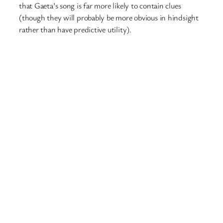
that Gaeta’s song is far more likely to contain clues
(though they will probably be more obvious in hindsight
rather than have predictive utility).