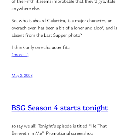
of the Fifth it seems improbable that they’d gravitate
anywhere else.
So, who is aboard Galactica, is a major character, an
overachiever, has been a bit of a loner and aloof, and is
absent from the Last Supper photo?
I think only one character fits:
(more…)
May 2, 2008
BSG Season 4 starts tonight
so say we all! Tonight’s episode is titled “He That
Believeth in Me”. Promotional screenshot: