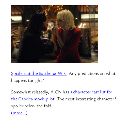
Spoilers at the Battlestar Wiki
. Any predictions on what
happens tonight?
Somewhat relatedly, AICN has
a character cast list for
the Caprica movie pilot
. The most interesting character?
spoiler below the fold…
(more…)