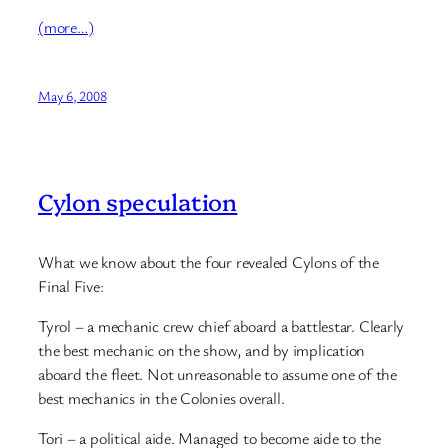
(more…)
May 6, 2008
Cylon speculation
What we know about the four revealed Cylons of the
Final Five:
Tyrol – a mechanic crew chief aboard a battlestar. Clearly
the best mechanic on the show, and by implication
aboard the fleet. Not unreasonable to assume one of the
best mechanics in the Colonies overall.
Tori – a political aide. Managed to become aide to the