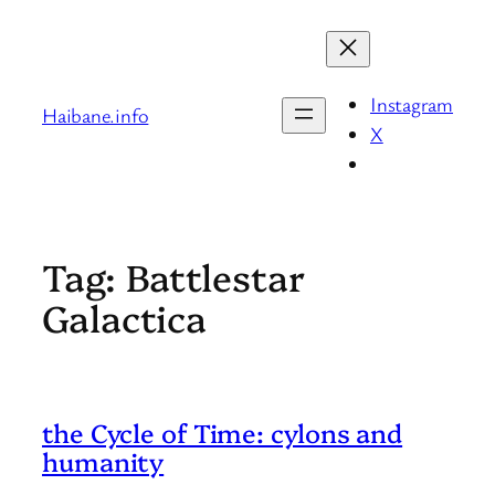
Skip
to
content
Instagram
Haibane.info
X
Tag:
Battlestar
Galactica
the Cycle of Time: cylons and
humanity