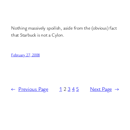
Nothing massively spoilish, aside from the (obvious) fact
that Starbuck is not a Cylon.
February 27, 2008
←
Previous Page
1
2
3
4
5
Next Page
→