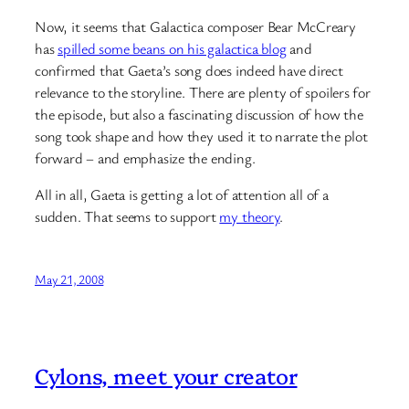
Now, it seems that Galactica composer Bear McCreary
has
spilled some beans on his galactica blog
and
confirmed that Gaeta’s song does indeed have direct
relevance to the storyline. There are plenty of spoilers for
the episode, but also a fascinating discussion of how the
song took shape and how they used it to narrate the plot
forward – and emphasize the ending.
All in all, Gaeta is getting a lot of attention all of a
sudden. That seems to support
my theory
.
May 21, 2008
Cylons, meet your creator