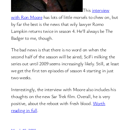
This
interview
with Ron Moore
has lots of little morsels to chew on, but
by far the best is the news that wily lawyer Romo
Lampkin returns twice in season 4. He’ll always be The
Badger to me, though.
The bad news is that there is no word on when the
second half of the season will be aired; SciFi milking the
series out until 2009 seems increasingly likely. Still, at least
we get the first ten episodes of season 4 starting in just
two weeks.
Interestingly, the interview with Moore also includes his
thoughts on the new Sar Trek film. Overall, he is very
positive, about the reboot with fresh blood.
Worth
reading in full
.