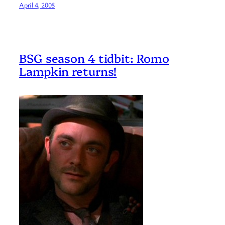
April 4, 2008
BSG season 4 tidbit: Romo
Lampkin returns!