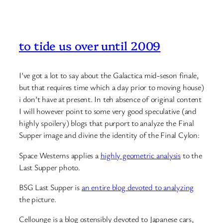
to tide us over until 2009
I’ve got a lot to say about the Galactica mid-seson finale,
but that requires time which a day prior to moving house)
i don’t have at present. In teh absence of original content
I will however point to some very good speculative (and
highly spoilery) blogs that purport to analyze the Final
Supper image and divine the identity of the Final Cylon:
Space Westerns applies a
highly geometric analysis
to the
Last Supper photo.
BSG Last Supper is
an entire blog devoted to analyzing
the picture.
Cellounge is a blog ostensibly devoted to Japanese cars,