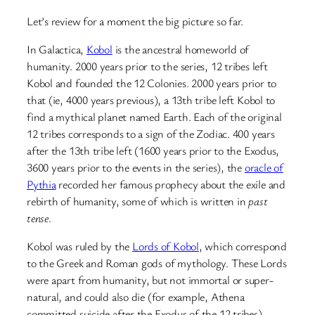
Let’s review for a moment the big picture so far.
In Galactica,
Kobol
is the ancestral homeworld of
humanity. 2000 years prior to the series, 12 tribes left
Kobol and founded the 12 Colonies. 2000 years prior to
that (ie, 4000 years previous), a 13th tribe left Kobol to
find a mythical planet named Earth. Each of the original
12 tribes corresponds to a sign of the Zodiac. 400 years
after the 13th tribe left (1600 years prior to the Exodus,
3600 years prior to the events in the series), the
oracle of
Pythia
recorded her famous prophecy about the exile and
rebirth of humanity, some of which is written in
past
tense
.
Kobol was ruled by the
Lords of Kobol
, which correspond
to the Greek and Roman gods of mythology. These Lords
were apart from humanity, but not immortal or super-
natural, and could also die (for example, Athena
committed suicide after the Exodus of the 12 tribes).