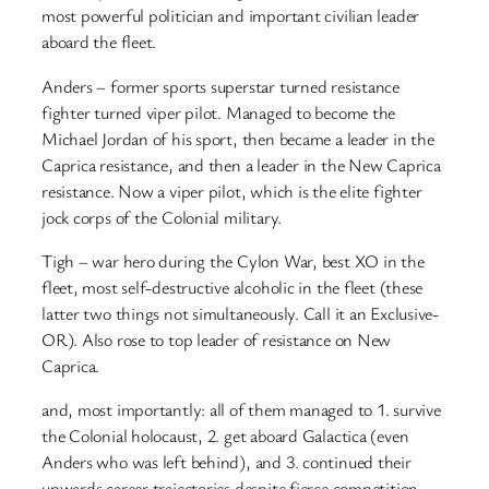
most powerful politician and important civilian leader
aboard the fleet.
Anders – former sports superstar turned resistance
fighter turned viper pilot. Managed to become the
Michael Jordan of his sport, then became a leader in the
Caprica resistance, and then a leader in the New Caprica
resistance. Now a viper pilot, which is the elite fighter
jock corps of the Colonial military.
Tigh – war hero during the Cylon War, best XO in the
fleet, most self-destructive alcoholic in the fleet (these
latter two things not simultaneously. Call it an Exclusive-
OR). Also rose to top leader of resistance on New
Caprica.
and, most importantly: all of them managed to 1. survive
the Colonial holocaust, 2. get aboard Galactica (even
Anders who was left behind), and 3. continued their
upwards career trajectories despite fierce competition.