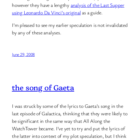
however they have a lengthy
analysis of the Last Supper
using Leonardo Da Vinci’s original
as a guide.
I’m pleased to see my earlier speculation is not invalidated
by any of these analyses.
June 29, 2008
the song of Gaeta
I was struck by some of the lyrics to Gaeta’s song in the
last episode of Galactica, thinking that they were likely to
be significant in the same way that All Along the
WatchTower became. I’ve yet to try and put the lyrics of
the latter into context of my plot speculation, but I think