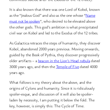
It is also known that there was one Lord of Kobol, known
as the “Jealous God” and also as the one whose “
Name
must not be spoken
“, who desired to be elevated above
the other gods. This god’s ambition is what precipitated
civil war on Kobol and led to the Exodus of the 12 tribes.
As Galactica retraces the steps of humanity, they discover
Kobol, abandoned 2000 years previous. Moving onwards,
guided by the Book of Pythia, they discover progressively
older artifacts – a
beacon in the Lion’s Head nebula
dated
3000 years ago, and then the
Temple of Five
dated 4000
years ago.
What follows is my theory about the above, and the
origins of Cylons and humanity. Since it is ridiculously
spoiler-esque, and discussion of it will also be spoiler-
laden by necessity, I am putting it below the fold. The
key, however, is simply this: The Cycle of Time.