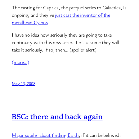
The casting for Caprica, the prequel series to Galactica, is
ongoing, and they’ve
just cast the inventor of the
metalhead Cylons
.
I have no idea how seriously they are going to take
continuity with this new series. Let’s assume they will
take it seriously. If so, then… (spoiler alert)
(more…)
May 13, 2008
BSG: there and back again
Major spoiler about finding Earth
, if it can be believed: