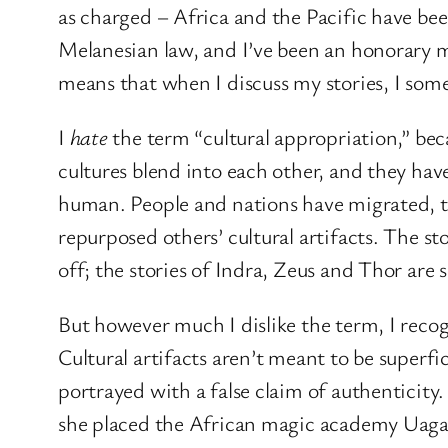
as charged – Africa and the Pacific have bee
Melanesian law, and I’ve been an honorary 
means that when I discuss my stories, I som
I
hate
the term “cultural appropriation,” beca
cultures blend into each other, and they ha
human. People and nations have migrated, t
repurposed others’ cultural artifacts. The s
off; the stories of Indra, Zeus and Thor are
But however much I dislike the term, I recogn
Cultural artifacts aren’t meant to be superf
portrayed with a false claim of authenticity
she placed the African magic academy Uagad