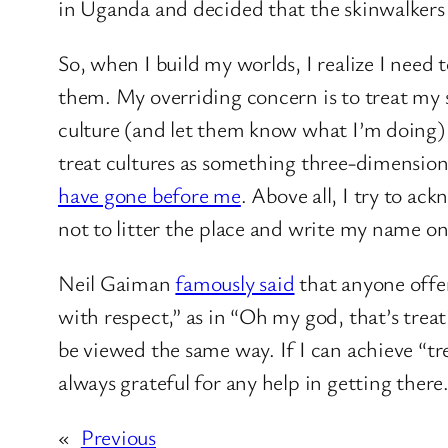
in Uganda and decided that the skinwalkers 
So, when I build my worlds, I realize I need t
them. My overriding concern is to treat my s
culture (and let them know what I’m doing) w
treat cultures as something three-dimensional
have gone before me
. Above all, I try to ac
not to litter the place and write my name on
Neil Gaiman
famously said
that anyone offen
with respect,” as in “Oh my god, that’s tre
be viewed the same way. If I can achieve “t
always grateful for any help in getting there
«
Previous