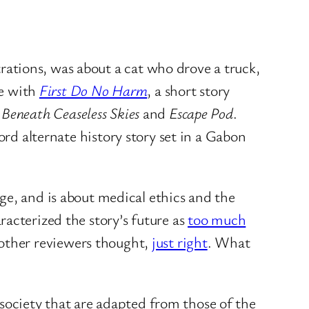
strations, was about a cat who drove a truck,
ne with
First Do No Harm
, a short story
n
Beneath Ceaseless Skies
and
Escape Pod
.
rd alternate history story set in a Gabon
ge, and is about medical ethics and the
acterized the story’s future as
too much
as other reviewers thought,
just right
. What
 society that are adapted from those of the