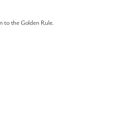
wn to the Golden Rule.