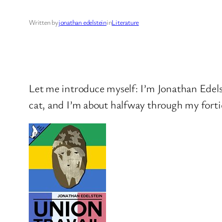
Written by
jonathan edelstein
in
Literature
Let me introduce myself: I’m Jonathan Edelst
cat, and I’m about halfway through my fortie