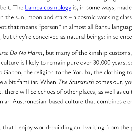
belt. The
Lamba cosmology
is, in some ways, made f
 the sun, moon and stars – a cosmic working class,
oot that means “person” in almost all Bantu languag
ut they’re conceived as natural beings: in science 
irst Do No Harm
, but many of the kinship customs
ulture is likely to remain pure over 30,000 years,
to Gabon, the religion to the Yoruba, the clothing to
e a bit familiar. When
The Starsmith
comes out, yo
se, there will be echoes of other places, as well as c
et in an Austronesian-based culture that combines e
that I enjoy world-building and writing from the po