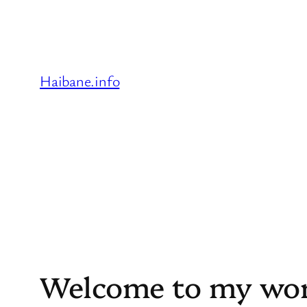
Skip
to
content
Haibane.info
Welcome to my wor