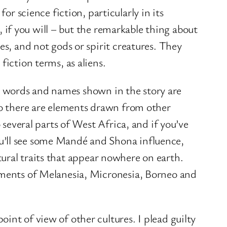
or science fiction, particularly in its
 if you will – but the remarkable thing about
es, and not gods or spirit creatures. They
fiction terms, as aliens.
, words and names shown in the story are
 so there are elements drawn from other
 several parts of West Africa, and if you’ve
u’ll see some Mandé and Shona influence,
ultural traits that appear nowhere on earth.
lements of Melanesia, Micronesia, Borneo and
int of view of other cultures. I plead guilty