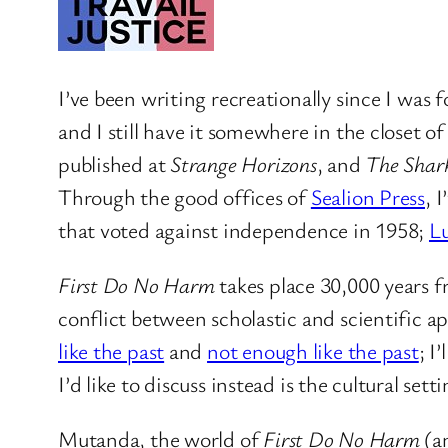
I’ve been writing recreationally since I was 
and I still have it somewhere in the closet o
published at
Strange Horizons
, and
The Shark
Through the good offices of
Sealion Press
, 
that voted against independence in 1958;
Lu
First Do No Harm
takes place 30,000 years f
conflict between scholastic and scientific a
like the past
and
not enough like the past
; I
I’d like to discuss instead is the cultural setti
Mutanda, the world of
First Do No Harm
(a