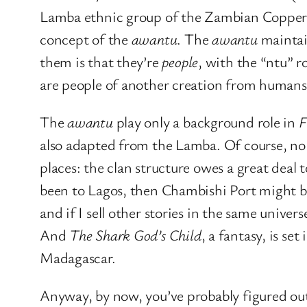
Lamba ethnic group of the Zambian Copper
concept of the
awantu
. The
awantu
maintain
them is that they’re
people
, with the “ntu” r
are people of another creation from humans, b
The
awantu
play only a background role in
F
also adapted from the Lamba. Of course, no c
places: the clan structure owes a great deal 
been to Lagos, then Chambishi Port might b
and if I sell other stories in the same univer
And
The Shark God’s Child
, a fantasy, is s
Madagascar.
Anyway, by now, you’ve probably figured out 