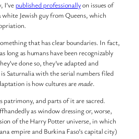
, I’ve
published professionally
on issues of
 a white Jewish guy from Queens, which
opriation.
something that has clear boundaries. In fact,
 as long as humans have been recognizably
hey’ve done so, they’ve adapted and
s Saturnalia with the serial numbers filed
daptation is how cultures are
made
.
s patrimony, and parts of it are sacred.
 offhandedly as window dressing or, worse,
sion of the Harry Potter universe, in which
a empire and Burkina Faso’s capital city)