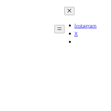
Instagram
X