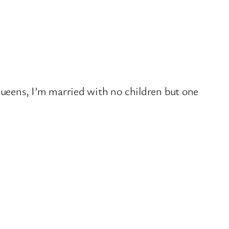
 Queens, I’m married with no children but one