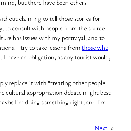
 mind, but there have been others.
ithout claiming to tell those stories for
y, to consult with people from the source
ture has issues with my portrayal, and to
tions. I try to take lessons from
those who
t I have an obligation, as any tourist would,
ly replace it with “treating other people
he cultural appropriation debate might best
 maybe I’m doing something right, and I’m
Next
»