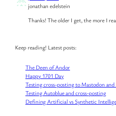
jonathan edelstein
Thanks! The older I get, the more I rea
Keep reading! Latest posts:
The Deen of Andor
Happy 1701 Day
Testing cross-posting to Mastodon and
Testing Autoblue and cross-posting
Defining Artificial vs Synthetic Intellig