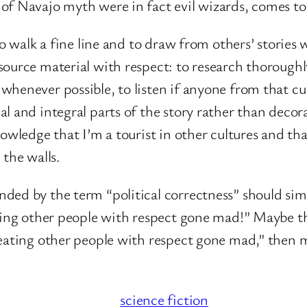
of Navajo myth were in fact evil wizards, comes to
o walk a fine line and to draw from others’ stories w
ource material with respect: to research thoroughl
henever possible, to listen if anyone from that cul
 and integral parts of the story rather than decora
knowledge that I’m a tourist in other cultures and tha
 the walls.
ded by the term “political correctness” should simp
ating other people with respect gone mad!” Maybe t
reating other people with respect gone mad,” then
.
science fiction