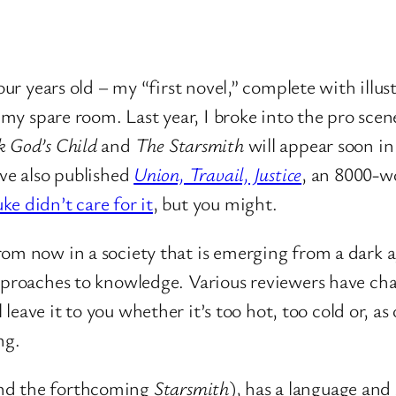
four years old – my “first novel,” complete with illu
f my spare room. Last year, I broke into the pro sce
 God’s Child
and
The Starsmith
will appear soon i
I’ve also published
Union, Travail, Justice
, an 8000-wo
ke didn’t care for it
, but you might.
rom now in a society that is emerging from a dark a
pproaches to knowledge. Various reviewers have char
’ll leave it to you whether it’s too hot, too cold or, 
ng.
nd the forthcoming
Starsmith
), has a language and