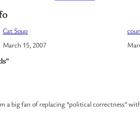
fo
Cat Soup
coun
Date
March 15, 2007
Dat
Marc
ds”
’m a big fan of replacing “political correctness” wi