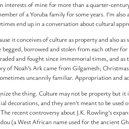
n interests of mine for more than a quarter-century
member of a Yoruba family for some years. I’m also
etimes end up in a conversation about cultural appr
use it conceives of culture as property and also as 
ve begged, borrowed and stolen from each other for
raded and fought since immemorial times, and as t
tory of Noah’s Ark came from Gilgamesh; Christmas i
 sometimes uncannily familiar. Appropriation and a
ize the thing. Culture may not be property but it i
icial decorations, and they aren’t meant to be used
. The recent controversy about J.K. Rowling’s expan
ou (a West African name used for the ancient Ghan