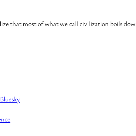
lize that most of what we call civilization boils do
 Bluesky
ence