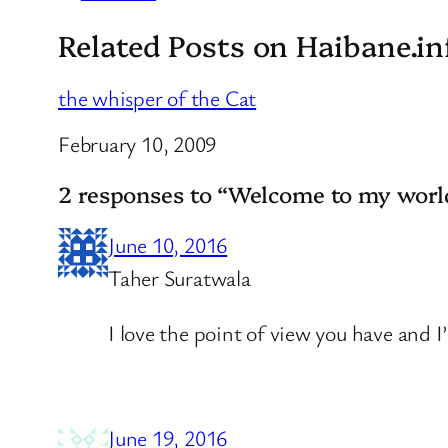
Related Posts on Haibane.in
the whisper of the Cat
Date
February 10, 2009
2 responses to “Welcome to my worl
June 10, 2016
Taher Suratwala
I love the point of view you have and I
June 19, 2016