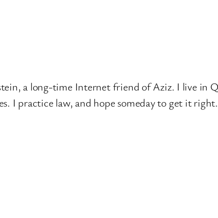
ein, a long-time Internet friend of Aziz. I live in
s. I practice law, and hope someday to get it right.