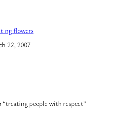
ting flowers
e
h 22, 2007
th “treating people with respect”