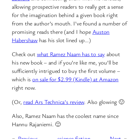
allowing prospective readers to really get a sense
for the imagination behind a given book right
from the author’s mouth. I’ve found a number of
promising reads there (and I hope
Auston
Habershaw
has his slot lined up…)
Check out
what Ramez Naam has to say
about
his new book – and if you’re like me, you’ll be
sufficiently intrigued to buy the first volume –
which is
on sale for $2.99 (Kindle) at Amazon
right now.
(Or,
read Ars Technica’s review
. Also glowing 🙂
Also, Ramez Naam has the coolest name since
Hannu Rajaniemi. 🙂
«
Previous
science fiction
Next
»