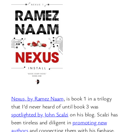
Nexus, by Ramez Naam
, is book 1 in a trilogy
that I’d never heard of until book 3 was
spotlighted by John Scalzi
on his blog. Scalzi has
been tireless and diligent in
promoting new
authors
and connecting them with his fanbase,