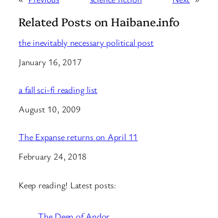
Related Posts on Haibane.info
the inevitably necessary political post
Date
January 16, 2017
a fall sci-fi reading list
Date
August 10, 2009
The Expanse returns on April 11
Date
February 24, 2018
Keep reading! Latest posts:
The Deen of Andor