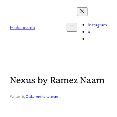
Skip
to
content
Instagram
Haibane.info
X
Nexus by Ramez Naam
Written by
Otaku-kun
in
Literature