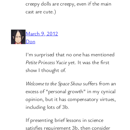
creepy dolls are creepy, even if the main
cast are cute.)
March 9, 2012
Don
I’m surprised that no one has mentioned
Petite Princess Yucie
yet. It was the first
show I thought of.
Welcome to the Space Show
suffers from an
excess of “personal growth” in my cynical
opinion, but it has compensatory virtues,
including lots of 3b.
If presenting brief lessons in science
satisfies requirement 3b, then consider