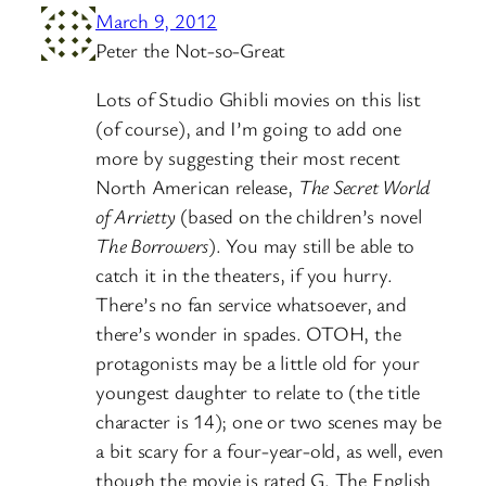
March 9, 2012
Peter the Not-so-Great
Lots of Studio Ghibli movies on this list
(of course), and I’m going to add one
more by suggesting their most recent
North American release,
The Secret World
of Arrietty
(based on the children’s novel
The Borrowers
). You may still be able to
catch it in the theaters, if you hurry.
There’s no fan service whatsoever, and
there’s wonder in spades. OTOH, the
protagonists may be a little old for your
youngest daughter to relate to (the title
character is 14); one or two scenes may be
a bit scary for a four-year-old, as well, even
though the movie is rated G. The English