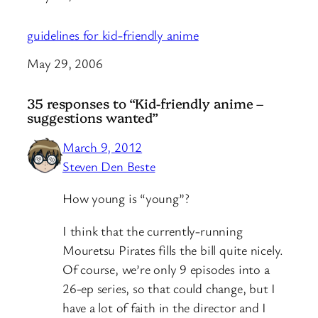
guidelines for kid-friendly anime
Date
May 29, 2006
35 responses to “Kid-friendly anime –
suggestions wanted”
March 9, 2012
Steven Den Beste
How young is “young”?
I think that the currently-running
Mouretsu Pirates fills the bill quite nicely.
Of course, we’re only 9 episodes into a
26-ep series, so that could change, but I
have a lot of faith in the director and I