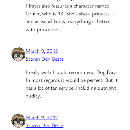
Pirates also features a character named
Gruier, who is 13. She’s also a princess —
and as we all know, everything is better
with princesses.
March 9, 2012
Steven Den Beste
I really wish I could recommend Dog Days.
In most regards it would be perfect. But it
has a lot of fan service, including outright
nudity.
March 9, 2012
Steven Den Beste