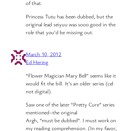
of that.
Princess Tutu has been dubbed, but the
original lead seiyuu was sooo good in the
role that you’d be missing out.
March 10, 2012
Ed Hering
“Flower Magician Mary Bell” seems like it
would fit the bill. It’s an older series (cel
not digital).
Saw one of the later “Pretty Cure” series
mentioned–the original
Argh, “must be dubbed”. I must work on
my reading comprehension. (In my favor,