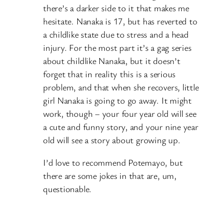
there’s a darker side to it that makes me
hesitate. Nanaka is 17, but has reverted to
a childlike state due to stress and a head
injury. For the most part it’s a gag series
about childlike Nanaka, but it doesn’t
forget that in reality this is a serious
problem, and that when she recovers, little
girl Nanaka is going to go away. It might
work, though – your four year old will see
a cute and funny story, and your nine year
old will see a story about growing up.
I’d love to recommend Potemayo, but
there are some jokes in that are, um,
questionable.