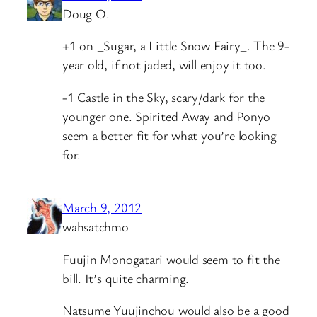
Doug O.
+1 on _Sugar, a Little Snow Fairy_. The 9-
year old, if not jaded, will enjoy it too.
-1 Castle in the Sky, scary/dark for the
younger one. Spirited Away and Ponyo
seem a better fit for what you’re looking
for.
March 9, 2012
wahsatchmo
Fuujin Monogatari would seem to fit the
bill. It’s quite charming.
Natsume Yuujinchou would also be a good