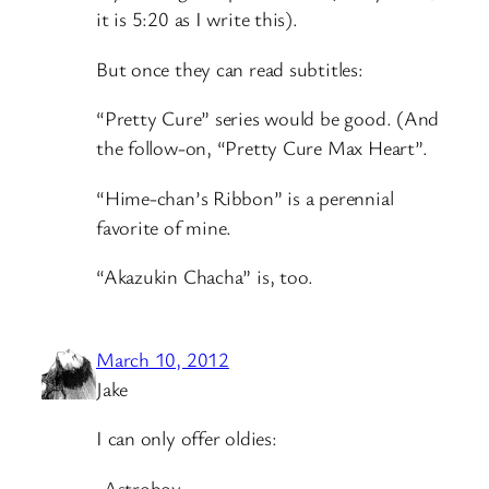
it is 5:20 as I write this).
But once they can read subtitles:
“Pretty Cure” series would be good. (And
the follow-on, “Pretty Cure Max Heart”.
“Hime-chan’s Ribbon” is a perennial
favorite of mine.
“Akazukin Chacha” is, too.
March 10, 2012
Jake
I can only offer oldies:
-Astroboy