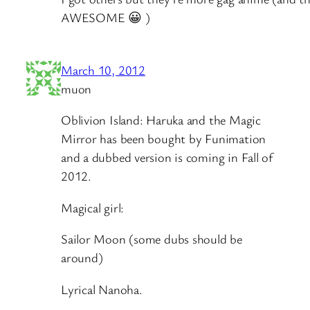
AWESOME 😀 )
March 10, 2012
muon
Oblivion Island: Haruka and the Magic
Mirror has been bought by Funimation
and a dubbed version is coming in Fall of
2012.
Magical girl:
Sailor Moon (some dubs should be
around)
Lyrical Nanoha.