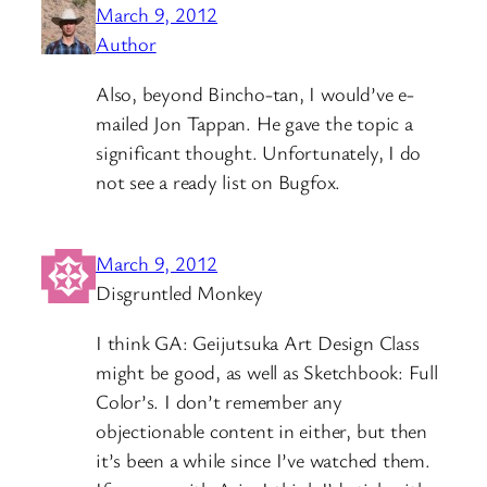
March 9, 2012
Author
Also, beyond Bincho-tan, I would’ve e-
mailed Jon Tappan. He gave the topic a
significant thought. Unfortunately, I do
not see a ready list on Bugfox.
March 9, 2012
Disgruntled Monkey
I think GA: Geijutsuka Art Design Class
might be good, as well as Sketchbook: Full
Color’s. I don’t remember any
objectionable content in either, but then
it’s been a while since I’ve watched them.