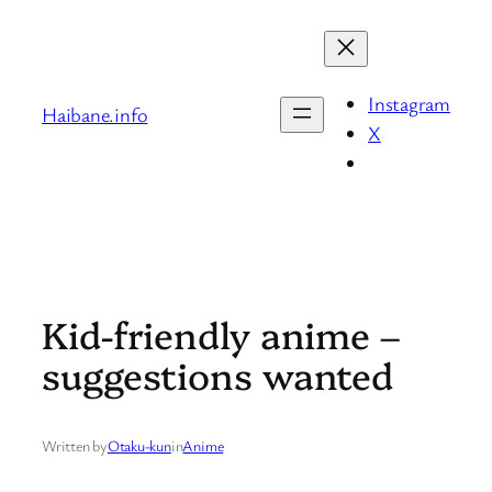
Skip
to
content
Instagram
Haibane.info
X
Kid-friendly anime –
suggestions wanted
Written by
Otaku-kun
in
Anime