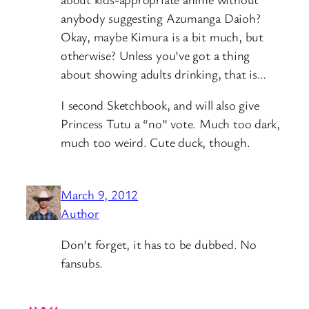
anybody suggesting Azumanga Daioh?
Okay, maybe Kimura is a bit much, but
otherwise? Unless you’ve got a thing
about showing adults drinking, that is…
I second Sketchbook, and will also give
Princess Tutu a “no” vote. Much too dark,
much too weird. Cute duck, though.
March 9, 2012
Author
Don’t forget, it has to be dubbed. No
fansubs.