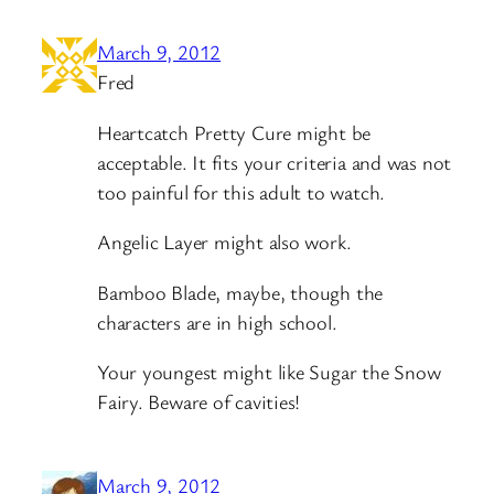
March 9, 2012
Fred
Heartcatch Pretty Cure might be
acceptable. It fits your criteria and was not
too painful for this adult to watch.
Angelic Layer might also work.
Bamboo Blade, maybe, though the
characters are in high school.
Your youngest might like Sugar the Snow
Fairy. Beware of cavities!
March 9, 2012