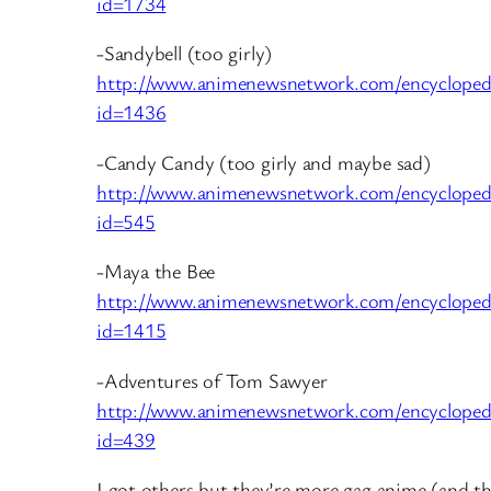
id=1734
-Sandybell (too girly)
http://www.animenewsnetwork.com/encycloped
id=1436
-Candy Candy (too girly and maybe sad)
http://www.animenewsnetwork.com/encycloped
id=545
-Maya the Bee
http://www.animenewsnetwork.com/encycloped
id=1415
-Adventures of Tom Sawyer
http://www.animenewsnetwork.com/encycloped
id=439
I got others but they’re more gag anime (and th