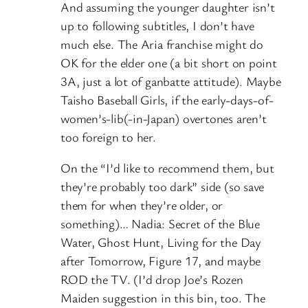
And assuming the younger daughter isn’t
up to following subtitles, I don’t have
much else. The Aria franchise might do
OK for the elder one (a bit short on point
3A, just a lot of ganbatte attitude). Maybe
Taisho Baseball Girls, if the early-days-of-
women’s-lib(-in-Japan) overtones aren’t
too foreign to her.
On the “I’d like to recommend them, but
they’re probably too dark” side (so save
them for when they’re older, or
something)… Nadia: Secret of the Blue
Water, Ghost Hunt, Living for the Day
after Tomorrow, Figure 17, and maybe
ROD the TV. (I’d drop Joe’s Rozen
Maiden suggestion in this bin, too. The