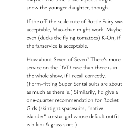
snow the younger daughter, though.
If the off-the-scale cute of Bottle Fairy was
acceptable, Mao-chan might work. Maybe
even (ducks the flying tomatoes) K-On, if
the fanservice is acceptable.
How about Seven of Seven? There’s more
service on the DVD case than there is in
the whole show, if I recall correctly.
(Form-fitting Super Sentai suits are about
as much as there is.) Similarily, I’d give a
one-quarter recommendation for Rocket
Girls (skintight spacesuits, “native
islander” co-star girl whose default outfit
is bikini & grass skirt.)