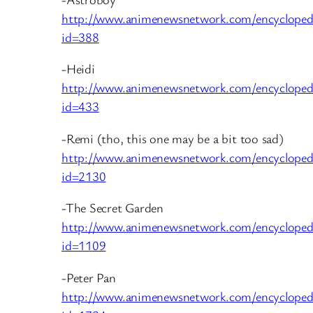
http://www.animenewsnetwork.com/encycloped
id=388
-Heidi
http://www.animenewsnetwork.com/encycloped
id=433
-Remi (tho, this one may be a bit too sad)
http://www.animenewsnetwork.com/encycloped
id=2130
-The Secret Garden
http://www.animenewsnetwork.com/encycloped
id=1109
-Peter Pan
http://www.animenewsnetwork.com/encycloped