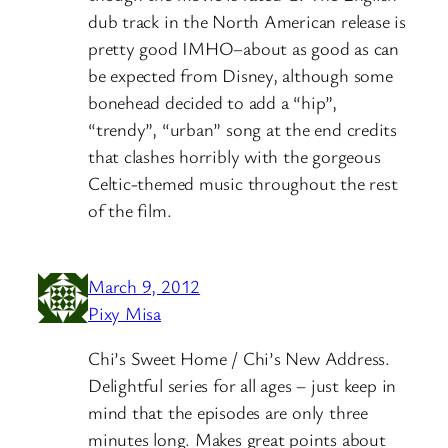
dub track in the North American release is
pretty good IMHO–about as good as can
be expected from Disney, although some
bonehead decided to add a “hip”,
“trendy”, “urban” song at the end credits
that clashes horribly with the gorgeous
Celtic-themed music throughout the rest
of the film.
March 9, 2012
Pixy Misa
Chi’s Sweet Home / Chi’s New Address.
Delightful series for all ages – just keep in
mind that the episodes are only three
minutes long. Makes great points about