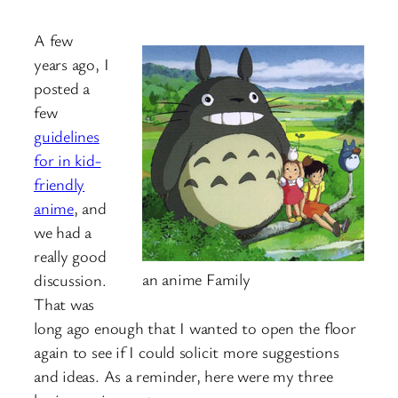
A few
years ago, I
posted a
few
guidelines
for in kid-
friendly
anime
, and
we had a
really good
an anime Family
discussion.
That was
long ago enough that I wanted to open the floor
again to see if I could solicit more suggestions
and ideas. As a reminder, here were my three