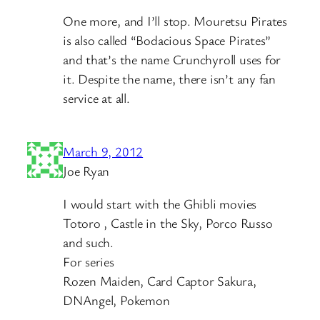
One more, and I’ll stop. Mouretsu Pirates
is also called “Bodacious Space Pirates”
and that’s the name Crunchyroll uses for
it. Despite the name, there isn’t any fan
service at all.
March 9, 2012
Joe Ryan
I would start with the Ghibli movies
Totoro , Castle in the Sky, Porco Russo
and such.
For series
Rozen Maiden, Card Captor Sakura,
DNAngel, Pokemon