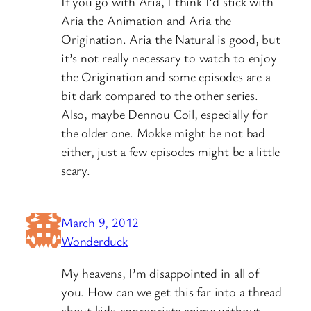
If you go with Aria, I think I’d stick with
Aria the Animation and Aria the
Origination. Aria the Natural is good, but
it’s not really necessary to watch to enjoy
the Origination and some episodes are a
bit dark compared to the other series.
Also, maybe Dennou Coil, especially for
the older one. Mokke might be not bad
either, just a few episodes might be a little
scary.
March 9, 2012
Wonderduck
My heavens, I’m disappointed in all of
you. How can we get this far into a thread
about kids-appropriate anime without