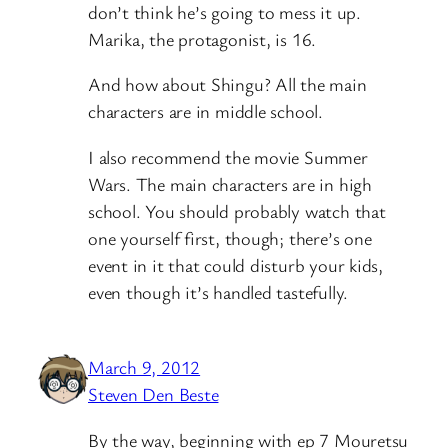
don’t think he’s going to mess it up.
Marika, the protagonist, is 16.
And how about Shingu? All the main
characters are in middle school.
I also recommend the movie Summer
Wars. The main characters are in high
school. You should probably watch that
one yourself first, though; there’s one
event in it that could disturb your kids,
even though it’s handled tastefully.
March 9, 2012
Steven Den Beste
By the way, beginning with ep 7 Mouretsu