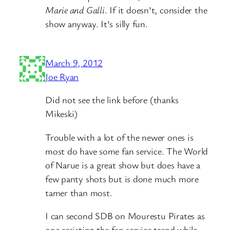
Marie and Galli
. If it doesn’t, consider the
show anyway. It’s silly fun.
March 9, 2012
Joe Ryan
Did not see the link before (thanks
Mikeski)
Trouble with a lot of the newer ones is
most do have some fan service. The World
of Narue is a great show but does have a
few panty shots but is done much more
tamer than most.
I can second SDB on Mourestu Pirates as
one resisting the fan service trend while