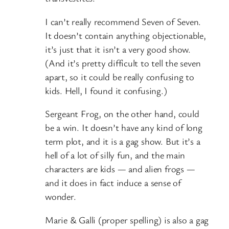
I can’t really recommend Seven of Seven.
It doesn’t contain anything objectionable,
it’s just that it isn’t a very good show.
(And it’s pretty difficult to tell the seven
apart, so it could be really confusing to
kids. Hell, I found it confusing.)
Sergeant Frog, on the other hand, could
be a win. It doesn’t have any kind of long
term plot, and it is a gag show. But it’s a
hell of a lot of silly fun, and the main
characters are kids — and alien frogs —
and it does in fact induce a sense of
wonder.
Marie & Galli (proper spelling) is also a gag