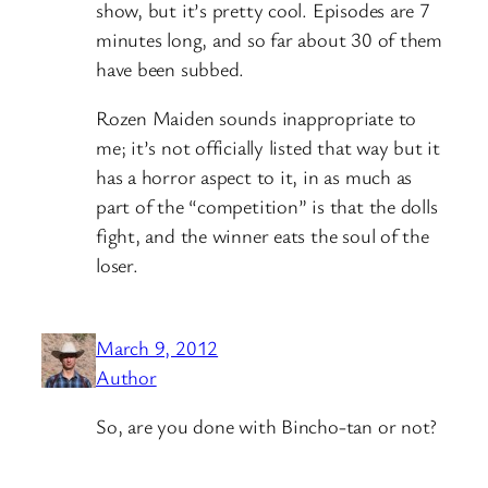
show, but it’s pretty cool. Episodes are 7
minutes long, and so far about 30 of them
have been subbed.
Rozen Maiden sounds inappropriate to
me; it’s not officially listed that way but it
has a horror aspect to it, in as much as
part of the “competition” is that the dolls
fight, and the winner eats the soul of the
loser.
March 9, 2012
Author
So, are you done with Bincho-tan or not?