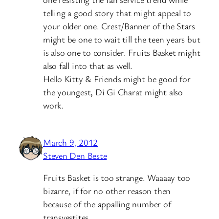
telling a good story that might appeal to
your older one. Crest/Banner of the Stars
might be one to wait till the teen years but
is also one to consider. Fruits Basket might
also fall into that as well.
Hello Kitty & Friends might be good for
the youngest, Di Gi Charat might also
work.
March 9, 2012
Steven Den Beste
Fruits Basket is too strange. Waaaay too
bizarre, if for no other reason then
because of the appalling number of
transvestites.