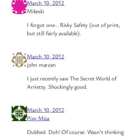
March 10, 2012
Mikeski
I forgot one… Risky Safety (out of print,
but still fairly available).
March 10, 2012
john marzan
I just recently saw The Secret World of
Arrietty. Shockingly good.
March 10, 2012
Pixy Misa
Dubbed. Doh! Of course. Wasn’t thinking