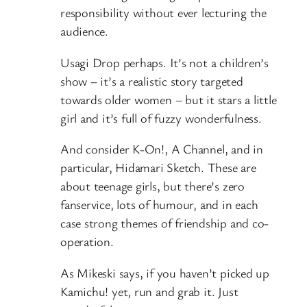
responsibility without ever lecturing the
audience.
Usagi Drop perhaps. It’s not a children’s
show – it’s a realistic story targeted
towards older women – but it stars a little
girl and it’s full of fuzzy wonderfulness.
And consider K-On!, A Channel, and in
particular, Hidamari Sketch. These are
about teenage girls, but there’s zero
fanservice, lots of humour, and in each
case strong themes of friendship and co-
operation.
As Mikeski says, if you haven’t picked up
Kamichu! yet, run and grab it. Just