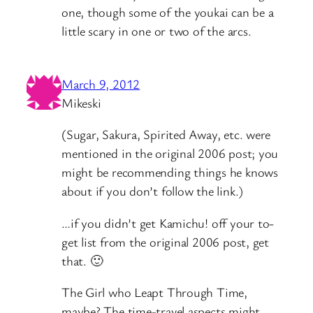
one, though some of the youkai can be a
little scary in one or two of the arcs.
March 9, 2012
Mikeski
(Sugar, Sakura, Spirited Away, etc. were
mentioned in the original 2006 post; you
might be recommending things he knows
about if you don’t follow the link.)
…if you didn’t get Kamichu! off your to-
get list from the original 2006 post, get
that. 🙂
The Girl who Leapt Through Time,
maybe? The time-travel aspects might