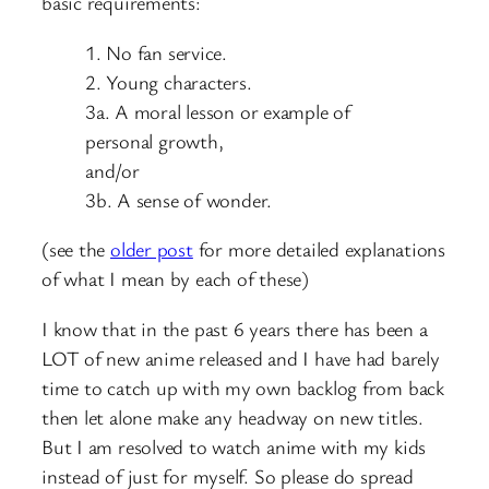
basic requirements:
1. No fan service.
2. Young characters.
3a. A moral lesson or example of
personal growth,
and/or
3b. A sense of wonder.
(see the
older post
for more detailed explanations
of what I mean by each of these)
I know that in the past 6 years there has been a
LOT of new anime released and I have had barely
time to catch up with my own backlog from back
then let alone make any headway on new titles.
But I am resolved to watch anime with my kids
instead of just for myself. So please do spread