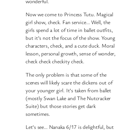
wonderful.
Now we come to Princess Tutu. Magical
girl show, check. Fan service… Well, the
girls spend a lot of time in ballet outfits,
but it’s not the focus of the show. Young
characters, check, and a cute duck. Moral
lesson, personal growth, sense of wonder,
check check checkity check.
The only problem is that some of the
scenes will likely scare the dickens out of
your younger girl. It’s taken from ballet
(mostly Swan Lake and The Nutcracker
Suite) but those stories get dark
sometimes.
Let’s see… Nanaka 6/17 is delightful, but