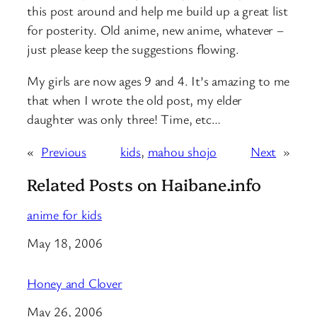
this post around and help me build up a great list
for posterity. Old anime, new anime, whatever –
just please keep the suggestions flowing.
My girls are now ages 9 and 4. It’s amazing to me
that when I wrote the old post, my elder
daughter was only three! Time, etc…
«
Previous
kids
, 
mahou shojo
Next
»
Related Posts on Haibane.info
anime for kids
Date
May 18, 2006
Honey and Clover
Date
May 26, 2006