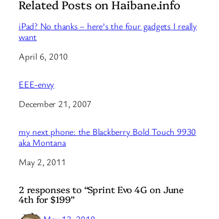
Related Posts on Haibane.info
iPad? No thanks – here’s the four gadgets I really
want
Date
April 6, 2010
EEE-envy
Date
December 21, 2007
my next phone: the Blackberry Bold Touch 9930
aka Montana
Date
May 2, 2011
2 responses to “Sprint Evo 4G on June
4th for $199”