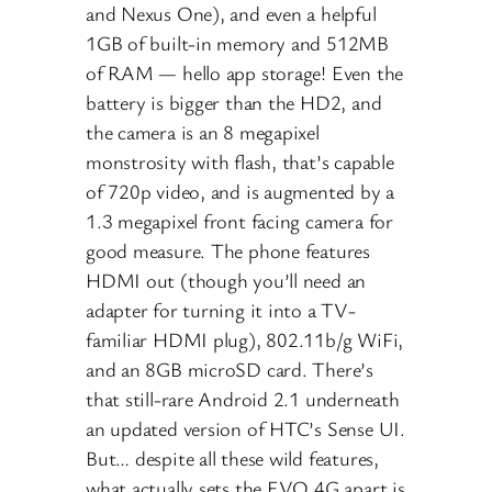
and Nexus One), and even a helpful
1GB of built-in memory and 512MB
of RAM — hello app storage! Even the
battery is bigger than the HD2, and
the camera is an 8 megapixel
monstrosity with flash, that’s capable
of 720p video, and is augmented by a
1.3 megapixel front facing camera for
good measure. The phone features
HDMI out (though you’ll need an
adapter for turning it into a TV-
familiar HDMI plug), 802.11b/g WiFi,
and an 8GB microSD card. There’s
that still-rare Android 2.1 underneath
an updated version of HTC’s Sense UI.
But… despite all these wild features,
what actually sets the EVO 4G apart is