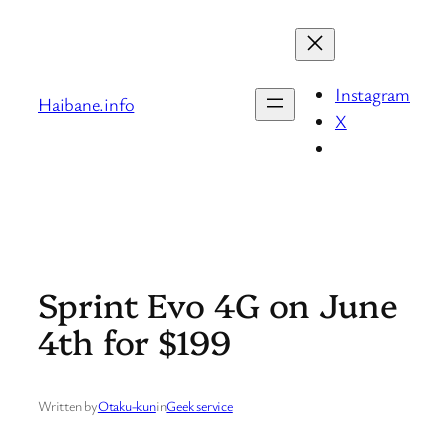
Skip
to
content
Instagram
Haibane.info
X
Sprint Evo 4G on June
4th for $199
Written by
Otaku-kun
in
Geek service