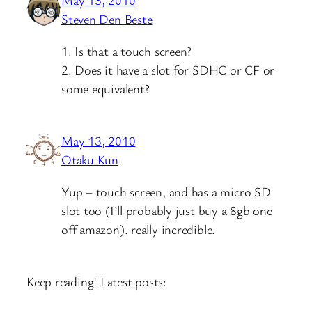
May 13, 2010
Steven Den Beste
1. Is that a touch screen?
2. Does it have a slot for SDHC or CF or
some equivalent?
May 13, 2010
Otaku Kun
Yup – touch screen, and has a micro SD
slot too (I’ll probably just buy a 8gb one
off amazon). really incredible.
Keep reading! Latest posts: