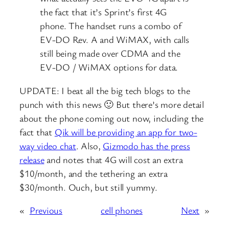
the fact that it’s Sprint’s first 4G
phone. The handset runs a combo of
EV-DO Rev. A and WiMAX, with calls
still being made over CDMA and the
EV-DO / WiMAX options for data.
UPDATE: I beat all the big tech blogs to the
punch with this news 🙂 But there’s more detail
about the phone coming out now, including the
fact that
Qik will be providing an app for two-
way video chat
. Also,
Gizmodo has the press
release
and notes that 4G will cost an extra
$10/month, and the tethering an extra
$30/month. Ouch, but still yummy.
«
Previous
cell phones
Next
»