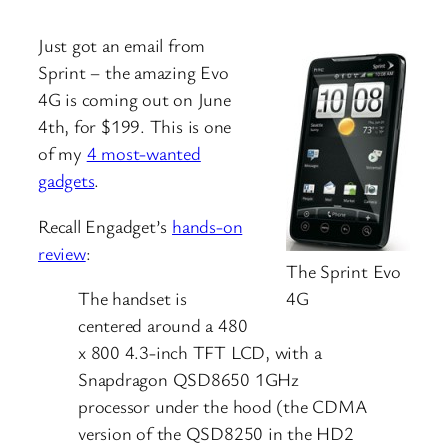
Just got an email from
Sprint – the amazing Evo
4G is coming out on June
4th, for $199. This is one
of my
4 most-wanted
gadgets
.
Recall Engadget’s
hands-on
review
:
The Sprint Evo
4G
The handset is
centered around a 480
x 800 4.3-inch TFT LCD, with a
Snapdragon QSD8650 1GHz
processor under the hood (the CDMA
version of the QSD8250 in the HD2