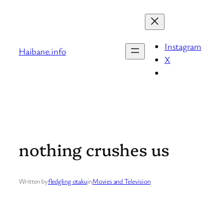
Skip
to
content
Instagram
Haibane.info
X
nothing crushes us
Written by
fledgling otaku
in
Movies and Television