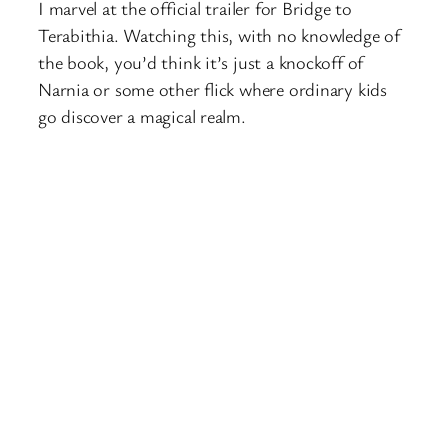
I marvel at the official trailer for Bridge to
Terabithia. Watching this, with no knowledge of
the book, you’d think it’s just a knockoff of
Narnia or some other flick where ordinary kids
go discover a magical realm.