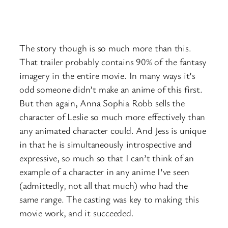
The story though is so much more than this.
That trailer probably contains 90% of the fantasy
imagery in the entire movie. In many ways it’s
odd someone didn’t make an anime of this first.
But then again, Anna Sophia Robb sells the
character of Leslie so much more effectively than
any animated character could. And Jess is unique
in that he is simultaneously introspective and
expressive, so much so that I can’t think of an
example of a character in any anime I’ve seen
(admittedly, not all that much) who had the
same range. The casting was key to making this
movie work, and it succeeded.