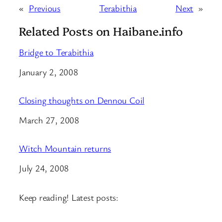
«
Previous
Terabithia
Next
»
Related Posts on Haibane.info
Bridge to Terabithia
Date
January 2, 2008
Closing thoughts on Dennou Coil
Date
March 27, 2008
Witch Mountain returns
Date
July 24, 2008
Keep reading! Latest posts: