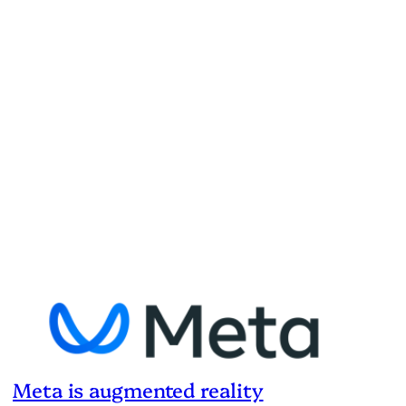
Meta is augmented reality