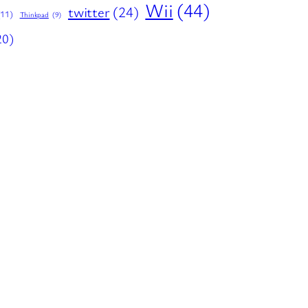
Wii
(44)
twitter
(24)
(11)
Thinkpad
(9)
20)