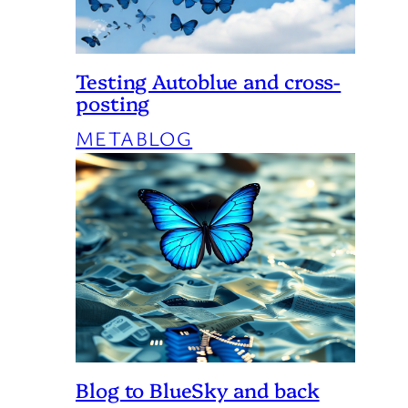
Testing Autoblue and cross-
posting
METABLOG
Blog to BlueSky and back