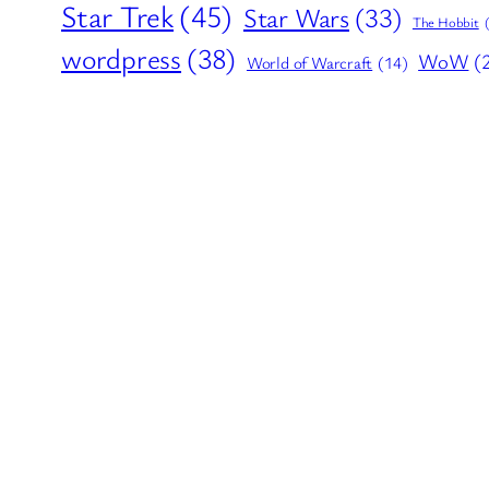
Star Trek
(45)
Star Wars
(33)
The Hobbit
wordpress
(38)
WoW
(
World of Warcraft
(14)