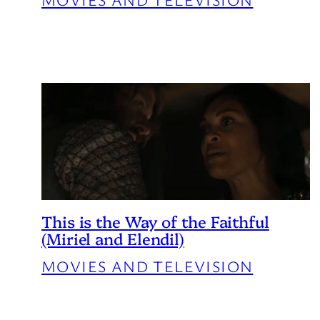
This is the Way of the Faithful
(Miriel and Elendil)
MOVIES AND TELEVISION