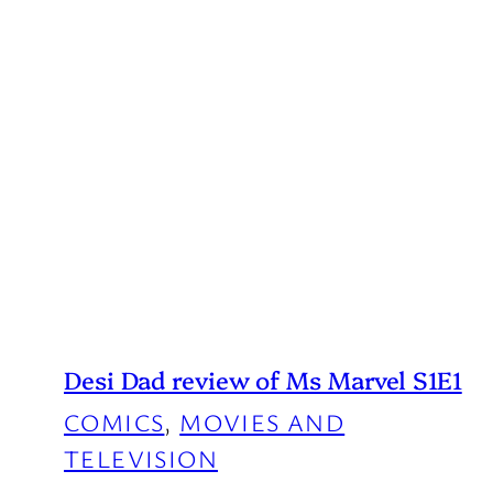
Desi Dad review of Ms Marvel S1E1
COMICS
, 
MOVIES AND
TELEVISION