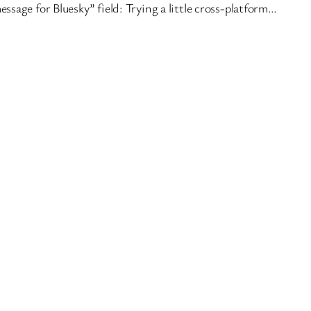
essage for Bluesky” field: Trying a little cross-platform…