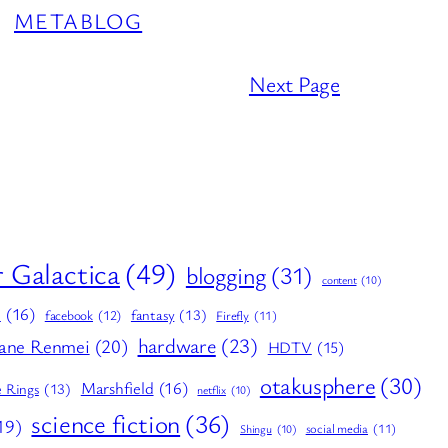
METABLOG
Next Page
r Galactica
(49)
blogging
(31)
content
(10)
E
(16)
fantasy
(13)
facebook
(12)
Firefly
(11)
hardware
(23)
ane Renmei
(20)
HDTV
(15)
otakusphere
(30)
Marshfield
(16)
e Rings
(13)
netflix
(10)
science fiction
(36)
19)
social media
(11)
Shingu
(10)