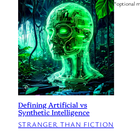
“optional m
Defining Artificial vs
Synthetic Intelligence
STRANGER THAN FICTION