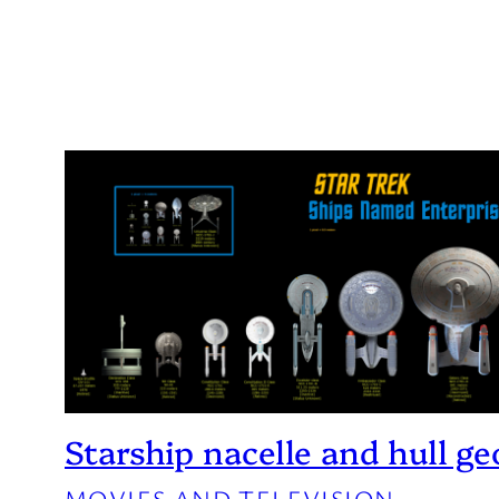
Starship nacelle and hull g
MOVIES AND TELEVISION