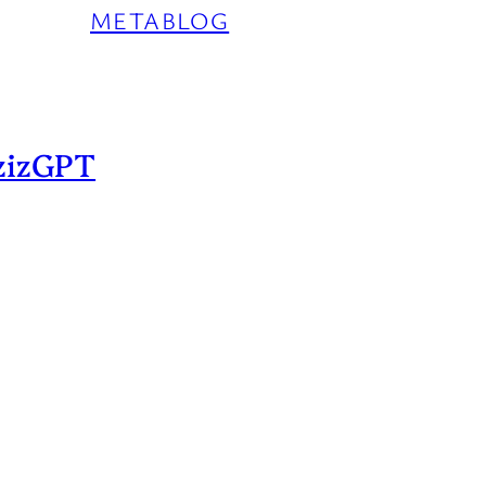
METABLOG
zizGPT