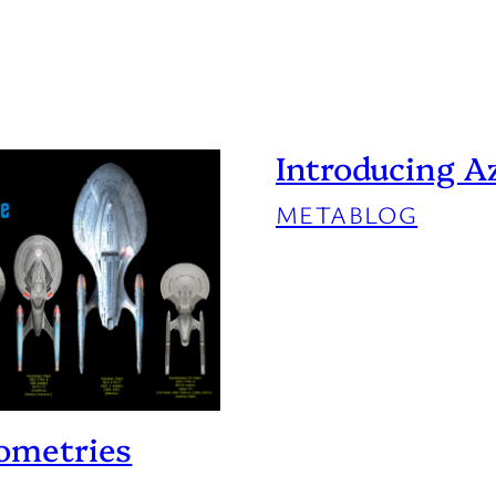
Introducing A
METABLOG
eometries