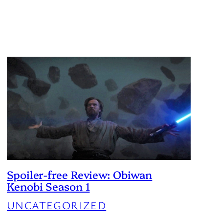
Spoiler-free Review: Obiwan
Kenobi Season 1
UNCATEGORIZED