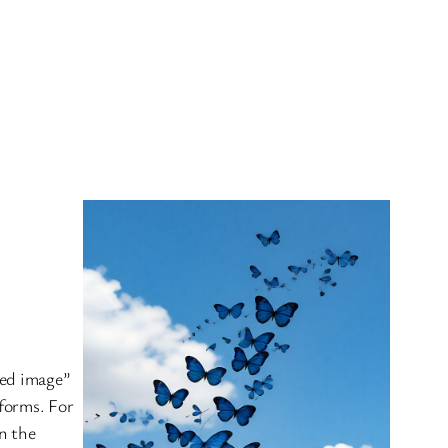
esky
red image”
tforms. For
in the