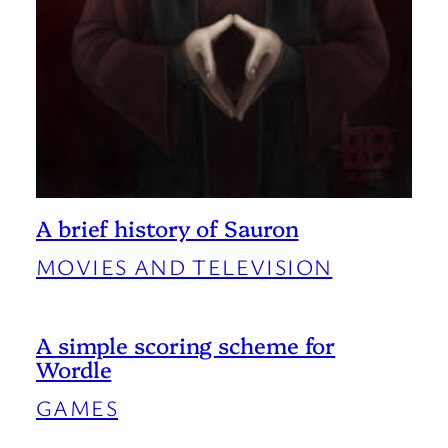
A brief history of Sauron
MOVIES AND TELEVISION
A simple scoring scheme for
Wordle
GAMES