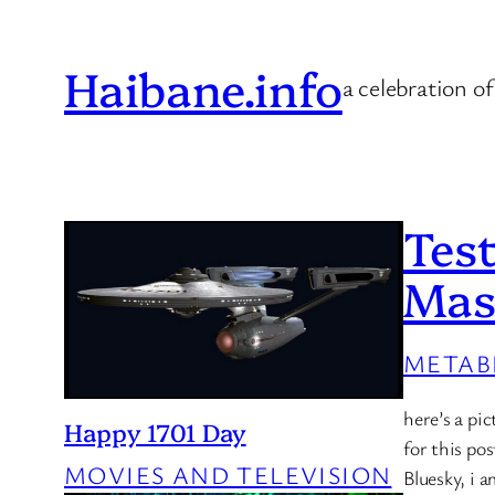
Skip
to
Haibane.info
a celebration of
content
Test
Mas
METAB
here’s a pi
Happy 1701 Day
for this po
MOVIES AND TELEVISION
Bluesky, i 