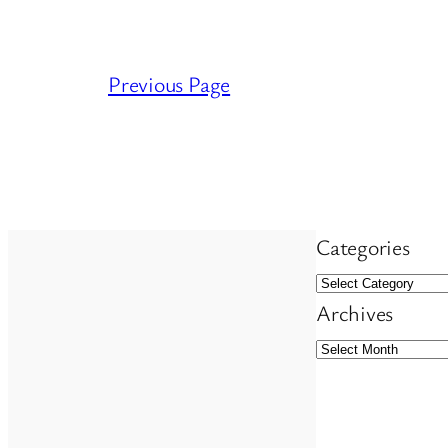
Previous Page
Categories
Archives