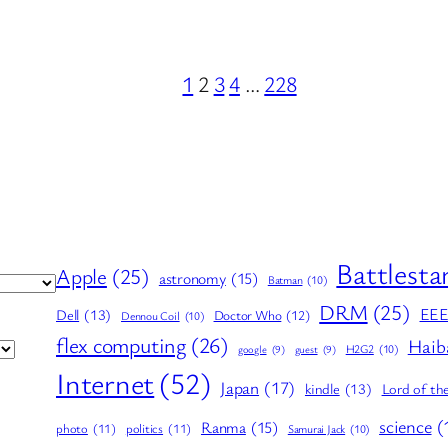
1
2
3
4
…
228
Battlesta
Apple
(25)
astronomy
(15)
Batman
(10)
DRM
(25)
EE
Dell
(13)
Doctor Who
(12)
Dennou Coil
(10)
flex computing
(26)
Haib
H2G2
(10)
google
(9)
guest
(9)
Internet
(52)
Japan
(17)
kindle
(13)
Lord of th
science
(
Ranma
(15)
photo
(11)
politics
(11)
Samurai Jack
(10)