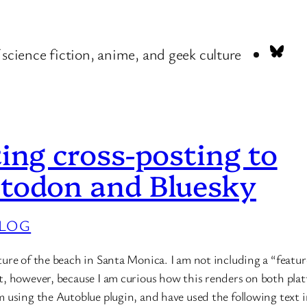
Blu
 science fiction, anime, and geek culture
ing cross-posting to
todon and Bluesky
LOG
cture of the beach in Santa Monica. I am not including a “featu
st, however, because I am curious how this renders on both pla
am using the Autoblue plugin, and have used the following text 