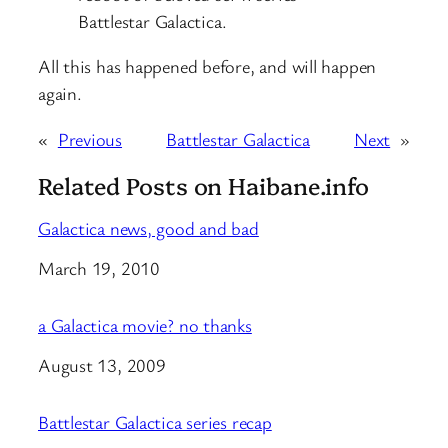
Battlestar Galactica.
All this has happened before, and will happen
again.
«
Previous
Battlestar Galactica
Next
»
Related Posts on Haibane.info
Galactica news, good and bad
Date
March 19, 2010
a Galactica movie? no thanks
Date
August 13, 2009
Battlestar Galactica series recap