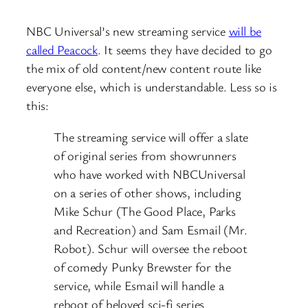
NBC Universal’s new streaming service
will be
called Peacock
. It seems they have decided to go
the mix of old content/new content route like
everyone else, which is understandable. Less so is
this:
The streaming service will offer a slate
of original series from showrunners
who have worked with NBCUniversal
on a series of other shows, including
Mike Schur (The Good Place, Parks
and Recreation) and Sam Esmail (Mr.
Robot). Schur will oversee the reboot
of comedy Punky Brewster for the
service, while Esmail will handle a
reboot of beloved sci-fi series