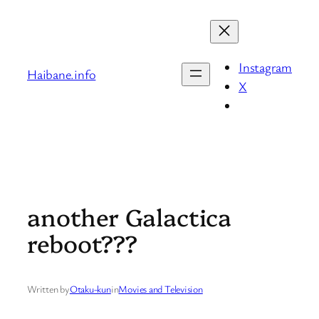
Skip
to
content
Instagram
Haibane.info
X
another Galactica
reboot???
Written by
Otaku-kun
in
Movies and Television