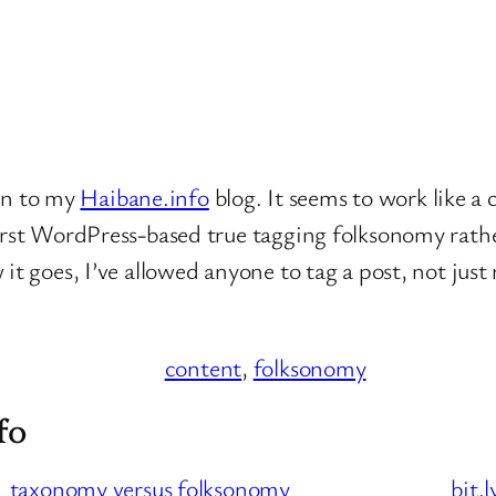
in to my
Haibane.info
blog. It seems to work like a 
first WordPress-based true tagging folksonomy rat
 goes, I’ve allowed anyone to tag a post, not just reg
content
, 
folksonomy
fo
taxonomy versus folksonomy
bit.