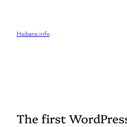
Skip
to
content
Haibane.info
The first WordPre