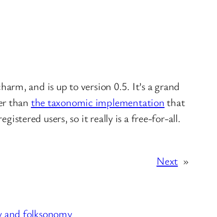
charm, and is up to version 0.5. It’s a grand
her than
the taxonomic implementation
that
istered users, so it really is a free-for-all.
Next
»
ly and folksonomy