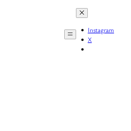
Instagram
X