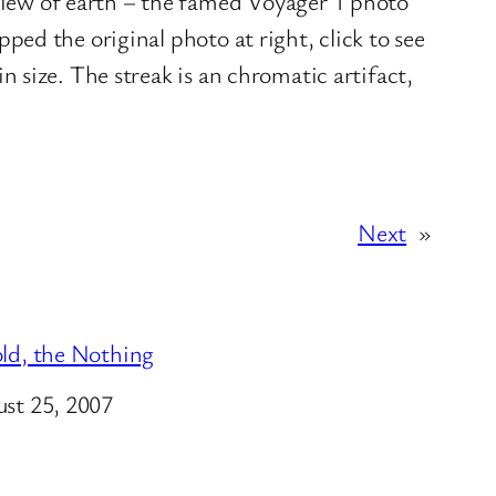
 view of earth – the famed Voyager 1 photo
opped the original photo at right, click to see
in size. The streak is an chromatic artifact,
Next
»
ld, the Nothing
e
st 25, 2007