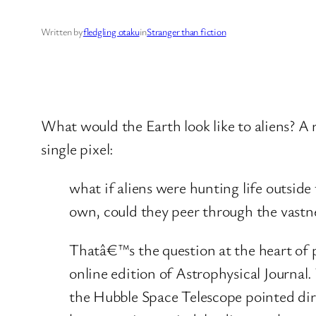
Written by
fledgling otaku
in
Stranger than fiction
What would the Earth look like to aliens? A 
single pixel:
what if aliens were hunting life outsid
own, could they peer through the vastnes
Thatâ€™s the question at the heart of p
online edition of Astrophysical Journal.
the Hubble Space Telescope pointed dir