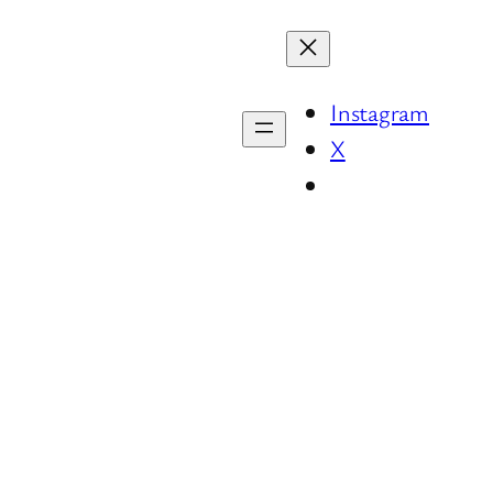
Instagram
X