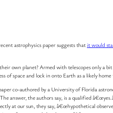
recent astrophysics paper suggests that
it would st
e their own planet? Armed with telescopes only a b
s of space and lock in onto Earth as a likely home t
aper co-authored by a University of Florida astro
 The answer, the authors say, is a qualified â€œyes.
ectly at our sun, they say, â€œhypothetical obser