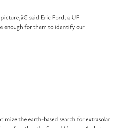
 picture,â€ said Eric Ford, a UF
be enough for them to identify our
optimize the earth-based search for extrasolar