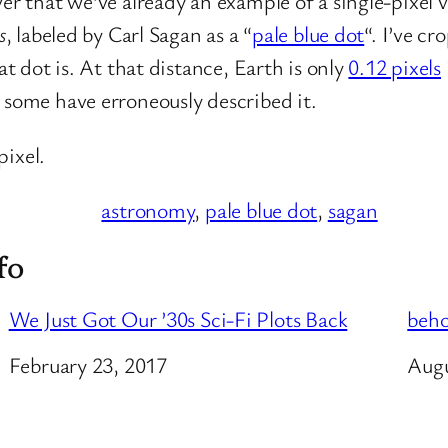
ver that we’ve already an example of a single-pixel
s
, labeled by Carl Sagan as a “
pale blue dot
“. I’ve cr
at dot is. At that distance, Earth is only
0.12 pixels
 some have erroneously described it.
pixel.
astronomy
, 
pale blue dot
, 
sagan
fo
We Just Got Our ’30s Sci-Fi Plots Back
beho
Date
February 23, 2017
Dat
Augu