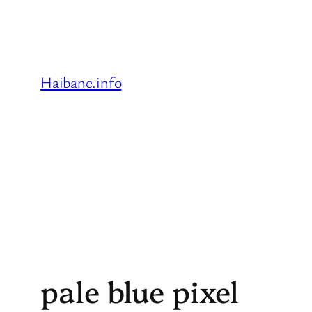
Skip
to
content
Haibane.info
pale blue pixel