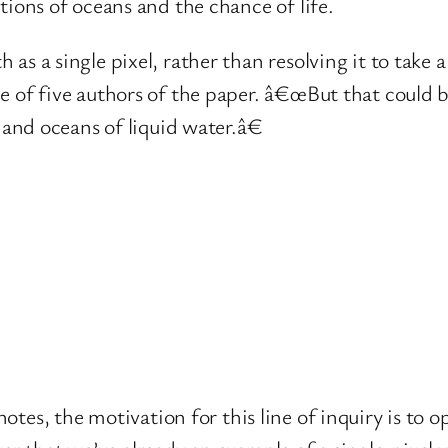
tions of oceans and the chance of life.
s a single pixel, rather than resolving it to take a
e of five authors of the paper. â€œBut that could 
 and oceans of liquid water.â€
otes, the motivation for this line of inquiry is to 