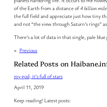
planets harboring life. It occurs to me howe
of the Earth from a distance of
4 billion mile
the full field and appreciate just how tiny th
and not “the view through Saturn’s rings” as
There’s a lot of data in that single, pale blue 
«
Previous
Related Posts on Haibane.in
my god, it’s full of stars
Date
April 11, 2019
Keep reading! Latest posts: