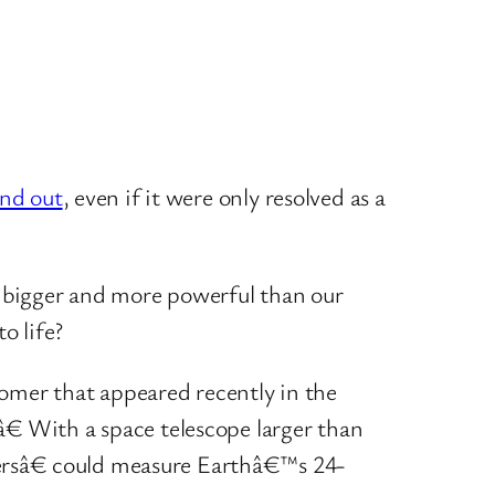
and out
, even if it were only resolved as a
it bigger and more powerful than our
o life?
nomer that appeared recently in the
â€ With a space telescope larger than
versâ€ could measure Earthâ€™s 24-