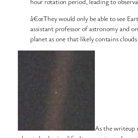
hour rotation period, leading to observa
â€œThey would only be able to see Earth a
assistant professor of astronomy and on
planet as one that likely contains clouds
As the writeup n