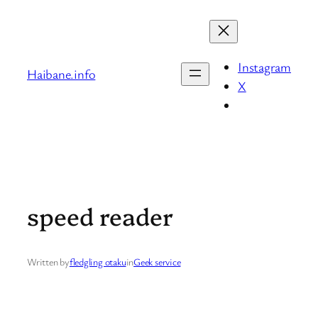
Skip
to
content
Instagram
Haibane.info
X
speed reader
Written by
fledgling otaku
in
Geek service