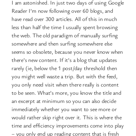
I am astonished. In just two days of using Google
Reader I’m now following over 60 blogs, and
have read over 300 articles. All of this in much
less than half the time I usually spent browsing
the web. The old paradigm of manually surfing
somewhere and then surfing somewhere else
seems so obsolete, because you never know when
there’s new content. If it’s a blog that updates
rarely (ie, below the 1 post/day threshold then
you might well waste a trip. But with the feed,
you only need visit when there really is content
to be seen. What’s more, you know the title and
an excerpt at minimum so you can also decide
immediately whether you want to see more or
would rather skip right over it. This is where the
time and efficiency improvements come into play
– you only end up reading content that is fresh