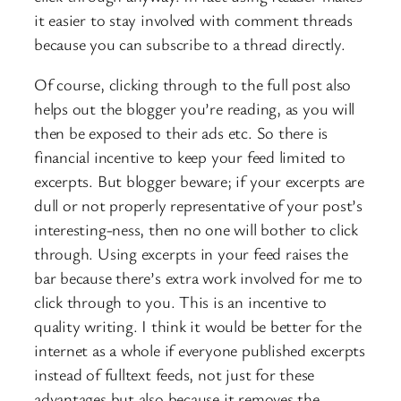
it easier to stay involved with comment threads
because you can subscribe to a thread directly.
Of course, clicking through to the full post also
helps out the blogger you’re reading, as you will
then be exposed to their ads etc. So there is
financial incentive to keep your feed limited to
excerpts. But blogger beware; if your excerpts are
dull or not properly representative of your post’s
interesting-ness, then no one will bother to click
through. Using excerpts in your feed raises the
bar because there’s extra work involved for me to
click through to you. This is an incentive to
quality writing. I think it would be better for the
internet as a whole if everyone published excerpts
instead of fulltext feeds, not just for these
advantages but also because it removes the