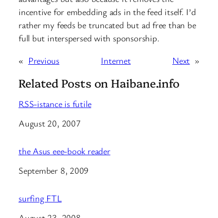
incentive for embedding ads in the feed itself. I’d
rather my feeds be truncated but ad free than be
full but interspersed with sponsorship.
«
Previous
Internet
Next
»
Related Posts on Haibane.info
RSS-istance is futile
Date
August 20, 2007
the Asus eee-book reader
Date
September 8, 2009
surfing FTL
Date
August 23, 2008