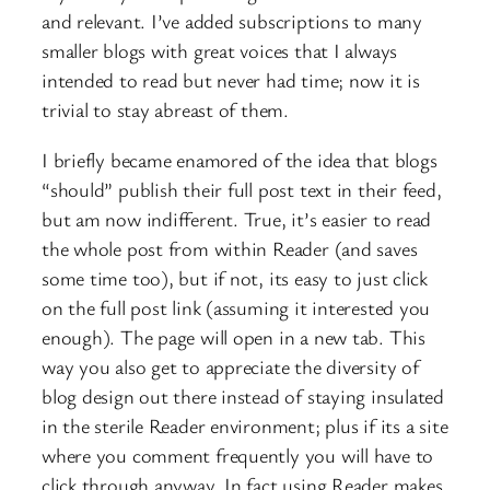
and relevant. I’ve added subscriptions to many
smaller blogs with great voices that I always
intended to read but never had time; now it is
trivial to stay abreast of them.
I briefly became enamored of the idea that blogs
“should” publish their full post text in their feed,
but am now indifferent. True, it’s easier to read
the whole post from within Reader (and saves
some time too), but if not, its easy to just click
on the full post link (assuming it interested you
enough). The page will open in a new tab. This
way you also get to appreciate the diversity of
blog design out there instead of staying insulated
in the sterile Reader environment; plus if its a site
where you comment frequently you will have to
click through anyway. In fact using Reader makes