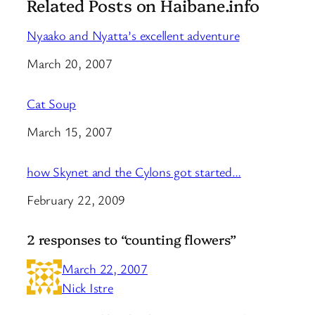
Related Posts on Haibane.info
Nyaako and Nyatta’s excellent adventure
Date
March 20, 2007
Cat Soup
Date
March 15, 2007
how Skynet and the Cylons got started…
Date
February 22, 2009
2 responses to “counting flowers”
March 22, 2007
Nick Istre