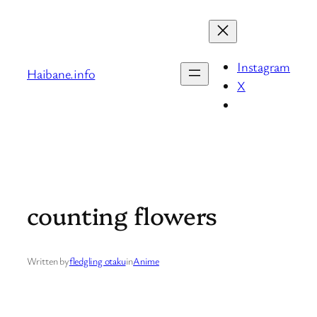
Skip
to
content
Instagram
Haibane.info
X
counting flowers
Written by
fledgling otaku
in
Anime