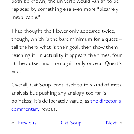
both be known, the universe would vanish to be
replaced by something else even more “bizarrely
inexplicable.”
I had thought the Flower only appeared twice,
though, which is the bare minimum for a quest –
tell the hero what is their goal, then show them
reaching it. In actuality it appears five times, four
at the outset and then again only once at Quest’s
end.
Overall, Cat Soup lends itself to this kind of meta
analysis but pushing any analogy too far is
pointless; it’s deliberately vague, as
the director’s
commentary
reveals.
«
Previous
Cat Soup
Next
»