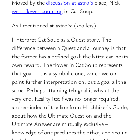
Moved by the
discussion at astro’s
place, Nick
went flower-counting
in Cat Soup.
As I mentioned at astro’s: (spoilers)
I interpret Cat Soup as a Quest story. The
difference between a Quest and a Journey is that
the former has a defined goal; the latter can be its
own reward. The flower in Cat Soup represents
that goal – it is a symbolic one, which we can
paint further interpretation on, but a goal all the
same. Perhaps attaining teh goal is why at the
very end, Reality itself was no longer required. I
am reminded of the line from Hitchhiker’s Guide,
about how the Ultimate Question and the
Ultimate Answer are mutually exclusive –
knowledge of one precludes the other, and should