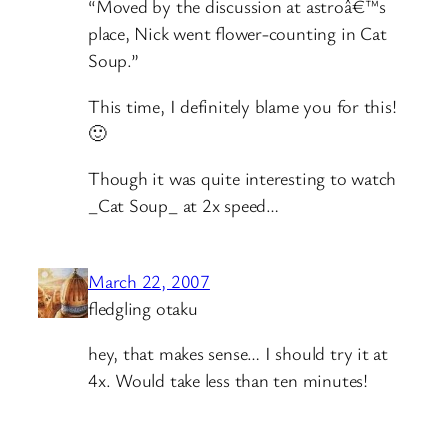
“Moved by the discussion at astroâ€™s
place, Nick went flower-counting in Cat
Soup.”
This time, I definitely blame you for this!
🙂
Though it was quite interesting to watch
_Cat Soup_ at 2x speed…
March 22, 2007
fledgling otaku
hey, that makes sense… I should try it at
4x. Would take less than ten minutes!