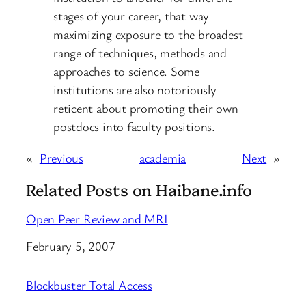
stages of your career, that way
maximizing exposure to the broadest
range of techniques, methods and
approaches to science. Some
institutions are also notoriously
reticent about promoting their own
postdocs into faculty positions.
«
Previous
academia
Next
»
Related Posts on Haibane.info
Open Peer Review and MRI
Date
February 5, 2007
Blockbuster Total Access