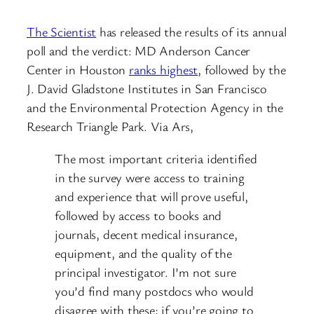
The Scientist
has released the results of its annual
poll and the verdict: MD Anderson Cancer
Center in Houston
ranks highest
, followed by the
J. David Gladstone Institutes in San Francisco
and the Environmental Protection Agency in the
Research Triangle Park. Via Ars,
The most important criteria identified
in the survey were access to training
and experience that will prove useful,
followed by access to books and
journals, decent medical insurance,
equipment, and the quality of the
principal investigator. I’m not sure
you’d find many postdocs who would
disagree with these; if you’re going to