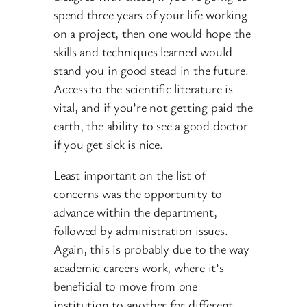
spend three years of your life working
on a project, then one would hope the
skills and techniques learned would
stand you in good stead in the future.
Access to the scientific literature is
vital, and if you’re not getting paid the
earth, the ability to see a good doctor
if you get sick is nice.
Least important on the list of
concerns was the opportunity to
advance within the department,
followed by administration issues.
Again, this is probably due to the way
academic careers work, where it’s
beneficial to move from one
institution to another for different