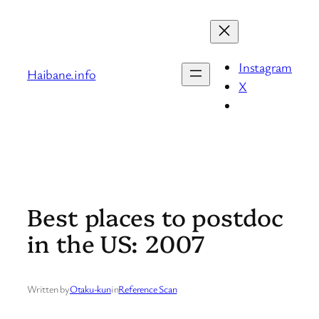
Skip
to
content
Instagram
Haibane.info
X
Best places to postdoc
in the US: 2007
Written by
Otaku-kun
in
Reference Scan