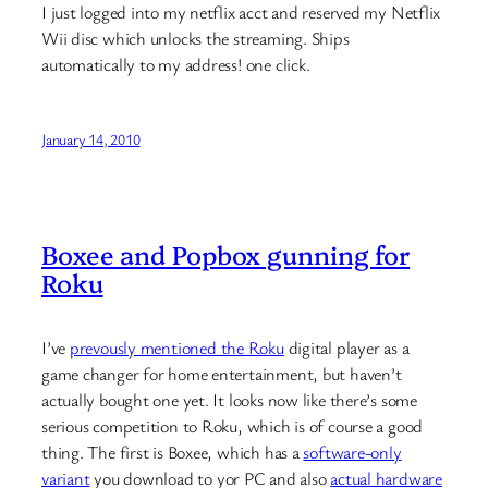
I just logged into my netflix acct and reserved my Netflix
Wii disc which unlocks the streaming. Ships
automatically to my address! one click.
January 14, 2010
Boxee and Popbox gunning for
Roku
I’ve
prevously mentioned the Roku
digital player as a
game changer for home entertainment, but haven’t
actually bought one yet. It looks now like there’s some
serious competition to Roku, which is of course a good
thing. The first is Boxee, which has a
software-only
variant
you download to yor PC and also
actual hardware