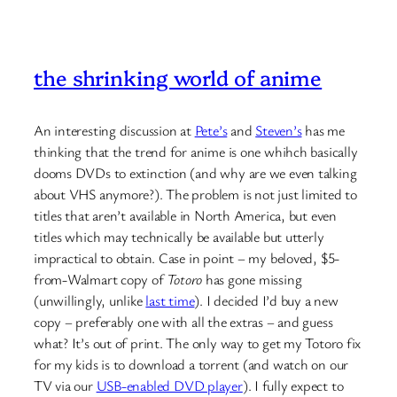
the shrinking world of anime
An interesting discussion at
Pete’s
and
Steven’s
has me
thinking that the trend for anime is one whihch basically
dooms DVDs to extinction (and why are we even talking
about VHS anymore?). The problem is not just limited to
titles that aren’t available in North America, but even
titles which may technically be available but utterly
impractical to obtain. Case in point – my beloved, $5-
from-Walmart copy of
Totoro
has gone missing
(unwillingly, unlike
last time
). I decided I’d buy a new
copy – preferably one with all the extras – and guess
what? It’s out of print. The only way to get my Totoro fix
for my kids is to download a torrent (and watch on our
TV via our
USB-enabled DVD player
). I fully expect to