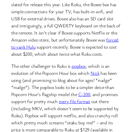
slated for release this year. Like Roku, the Boxee box has
simple connections for your TV, has built-in wifi, and
USB for external drives. Boxee also has an SD card slot
and intriguingly, a full QWERTY keyboard on the back of
the remote. It isn’t clear if Boxee supports Netflix or the
Amazon video store, but unfortunately Boxee was
forced
to yank Hulu
support recently. Boxee is expected to cost
about $200, which about twice what Roku costs.
The other challenger to Roku is
popbox
, which is an
evolution of the Popcorn Hour box which
Nick
has been
using (and promising to blog about for ages! *nudge*
*nudge*). The popbox looks to be a simpler deice than
Popcorn Hour’s flagship model the
C-200
, and promises
support for pretty much
every file format
out there
(including MKV, which doesn’t seem to be supported by
Roku). Popbox will support netflix, and also crunchy roll
which pretty much screams “otaku buy me!” – and its
price is more comparable to Roku at $129 (available in