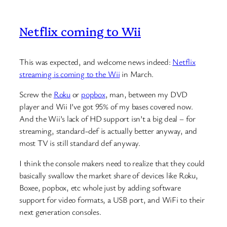
Netflix coming to Wii
This was expected, and welcome news indeed:
Netflix
streaming is coming to the Wii
in March.
Screw the
Roku
or
popbox
, man, between my DVD
player and Wii I’ve got 95% of my bases covered now.
And the Wii’s lack of HD support isn’t a big deal – for
streaming, standard-def is actually better anyway, and
most TV is still standard def anyway.
I think the console makers need to realize that they could
basically swallow the market share of devices like Roku,
Boxee, popbox, etc whole just by adding software
support for video formats, a USB port, and WiFi to their
next generation consoles.