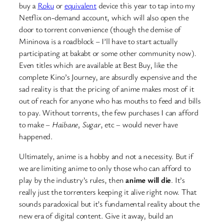
buy a
Roku
or
equivalent
device this year to tap into my
Netflix on-demand account, which will also open the
door to torrent convenience (though the demise of
Mininova is a roadblock – I’ll have to start actually
participating at bakabt or some other community now).
Even titles which are available at Best Buy, like the
complete Kino’s Journey, are absurdly expensive and the
sad reality is that the pricing of anime makes most of it
out of reach for anyone who has mouths to feed and bills
to pay. Without torrents, the few purchases I can afford
to make –
Haibane
,
Sugar
, etc – would never have
happened.
Ultimately, anime is a hobby and not a necessity. But if
we are limiting anime to only those who can afford to
play by the industry’s rules, then
anime will die
. It’s
really just the torrenters keeping it alive right now. That
sounds paradoxical but it’s fundamental reality about the
new era of digital content. Give it away, build an