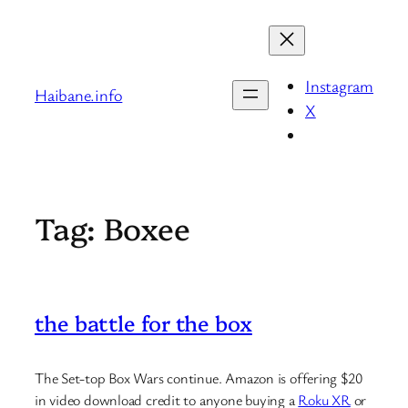
Skip
to
content
Instagram
Haibane.info
X
Tag:
Boxee
the battle for the box
The Set-top Box Wars continue. Amazon is offering $20
in video download credit to anyone buying a
Roku XR
or