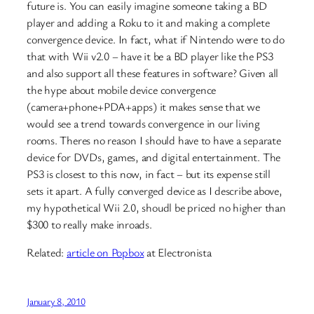
future is. You can easily imagine someone taking a BD
player and adding a Roku to it and making a complete
convergence device. In fact, what if Nintendo were to do
that with Wii v2.0 – have it be a BD player like the PS3
and also support all these features in software? Given all
the hype about mobile device convergence
(camera+phone+PDA+apps) it makes sense that we
would see a trend towards convergence in our living
rooms. Theres no reason I should have to have a separate
device for DVDs, games, and digital entertainment. The
PS3 is closest to this now, in fact – but its expense still
sets it apart. A fully converged device as I describe above,
my hypothetical Wii 2.0, shoudl be priced no higher than
$300 to really make inroads.
Related:
article on Popbox
at Electronista
January 8, 2010