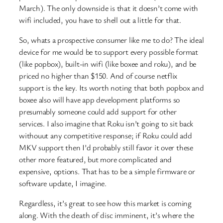
March). The only downside is that it doesn’t come with
wifi included, you have to shell out a little for that.
So, whats a prospective consumer like me to do? The ideal
device for me would be to support every possible format
(like popbox), built-in wifi (like boxee and roku), and be
priced no higher than $150. And of course netflix
support is the key. Its worth noting that both popbox and
boxee also will have app development platforms so
presumably someone could add support for other
services. I also imagine that Roku isn’t going to sit back
withouut any competitive response; if Roku could add
MKV support then I’d probably still favor it over these
other more featured, but more complicated and
expensive, options. That has to be a simple firmware or
software update, I imagine.
Regardless, it’s great to see how this market is coming
along. With the death of disc imminent, it’s where the