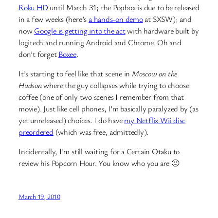
Roku HD
until March 31; the Popbox is due to be released
in a few weeks (here’s
a hands-on demo
at SXSW); and
now
Google is getting into the act
with hardware built by
logitech and running Android and Chrome. Oh and
don’t forget
Boxee
.
It’s starting to feel like that scene in
Moscow on the
Hudson
where the guy collapses while trying to choose
coffee (one of only two scenes I remember from that
movie). Just like cell phones, I’m basically paralyzed by (as
yet unreleased) choices. I do have
my Netflix Wii disc
preordered
(which was free, admittedly).
Incidentally, I’m still waiting for a Certain Otaku to
review his Popcorn Hour. You know who you are 🙂
March 19, 2010