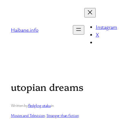
Skip
to
content
Instagram
Haibane.info
X
utopian dreams
Written by
fledgling otaku
in
Movies and Television
, 
Stranger than fiction