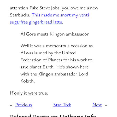
attention Fake Steve Jobs, you owe me a new
Starbucks.
This made me snort my venti
sugarfree gingerbread latte
:
Al Gore meets Klingon ambassador
Well it was a momentous occasion as
Al was lauded by the United
Federation of Planets for his work to
save planet Earth. He’s shown here
with the Klingon ambassador Lord
Koloth.
If only it were true.
«
Previous
Star Trek
Next
»
Related Posts on Haibane.info